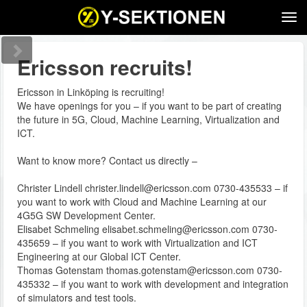
Tog
navi
Ericsson recruits!
Ericsson in Linköping is recruiting!
We have openings for you – if you want to be part of creating
the future in 5G, Cloud, Machine Learning, Virtualization and
ICT.
Want to know more? Contact us directly –
Christer Lindell christer.lindell@ericsson.com 0730-435533 – if
you want to work with Cloud and Machine Learning at our
4G5G SW Development Center.
Elisabet Schmeling elisabet.schmeling@ericsson.com 0730-
435659 – if you want to work with Virtualization and ICT
Engineering at our Global ICT Center.
Thomas Gotenstam thomas.gotenstam@ericsson.com 0730-
435332 – if you want to work with development and integration
of simulators and test tools.