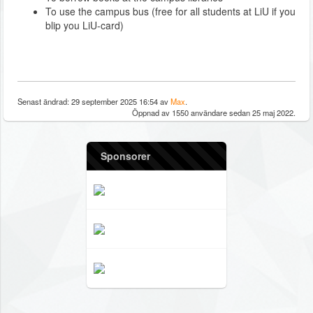
To use the campus bus (free for all students at LiU if you
blip you LiU-card)
Senast ändrad: 29 september 2025 16:54 av
Max
.
Öppnad av 1550 användare sedan 25 maj 2022.
Sponsorer