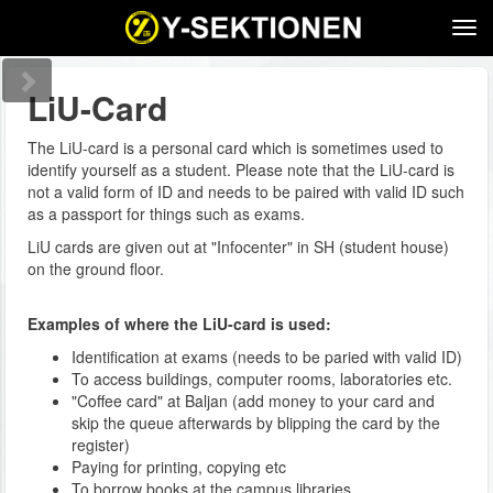
Tog
navi
LiU-Card
The LiU-card is a personal card which is sometimes used to
identify yourself as a student. Please note that the LiU-card is
not a valid form of ID and needs to be paired with valid ID such
as a passport for things such as exams.
LiU cards are given out at "Infocenter" in SH (student house)
on the ground floor.
Examples of where the LiU-card is used:
Identification at exams (needs to be paried with valid ID)
To access buildings, computer rooms, laboratories etc.
"Coffee card" at Baljan (add money to your card and
skip the queue afterwards by blipping the card by the
register)
Paying for printing, copying etc
To borrow books at the campus libraries