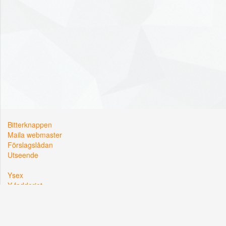
Bitterknappen
Maila webmaster
Förslagslådan
Utseende
Ysex
Y-fadderiet
Y-sektionen
Kårallen, Linköpings Universitet
581 83 Linköping