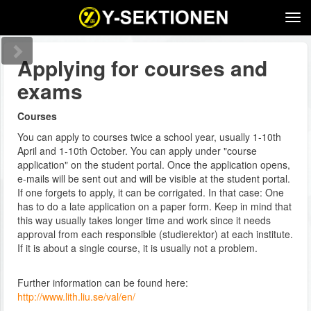
Tog
navi
Applying for courses and
exams
Courses
You can apply to courses twice a school year, usually 1-10th
April and 1-10th October. You can apply under "course
application" on the student portal. Once the application opens,
e-mails will be sent out and will be visible at the student portal.
If one forgets to apply, it can be corrigated. In that case: One
has to do a late application on a paper form. Keep in mind that
this way usually takes longer time and work since it needs
approval from each responsible (studierektor) at each institute.
If it is about a single course, it is usually not a problem.
Further information can be found here:
http://www.lith.liu.se/val/en/