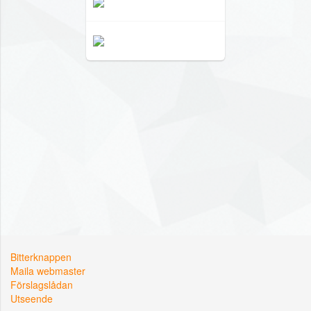
Bitterknappen
Maila webmaster
Förslagslådan
Utseende