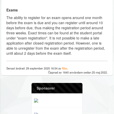
Exams
The ability to register for an exam opens around one month
before the exam is due and you can register until around 10
days before due, thus making the registration period around
three weeks. Exact times can be found at the student portal
under "exam registration". It is not possible to make a late
application after closed registration period. However, one is
able to unregister from the exam after the registration period,
until about 2 days before the exam itself.
Senast ändrad: 29 september 2025 16:54 av
Max
.
Öppnad av 1640 användare sedan 25 maj 2022.
Sponsorer